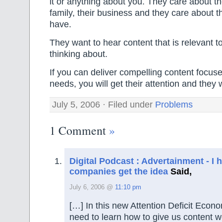
it or anything about you. They care about thei
family, their business and they care about 
have.
They want to hear content that is relevant t
thinking about.
If you can deliver compelling content focuse
needs, you will get their attention and they wi
July 5, 2006 · Filed under
Problems
1 Comment
»
Digital Podcast : Advertainment - I
companies get the idea
Said,
July 6, 2006 @
11:10 pm
[…] In this new Attention Deficit Econo
need to learn how to give us content w