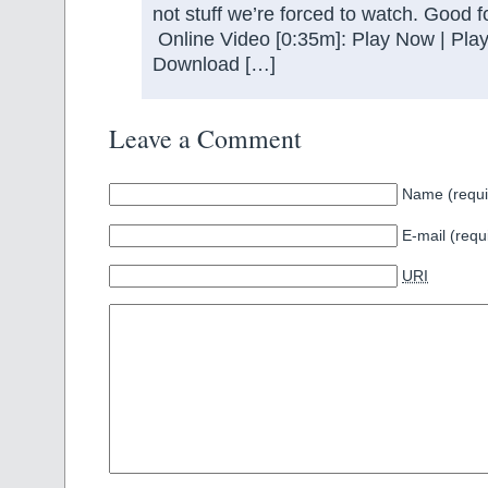
not stuff we’re forced to watch. Good f
Online Video [0:35m]: Play Now | Play
Download […]
Leave a Comment
Name (requi
E-mail (requ
URI