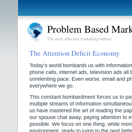
Problem Based Mark
The most effective marketing method
The Attention Deficit Economy
Today’s world bombards us with information.
phone calls, internet ads, television ads all
unrelenting pace. Even worse, email and p
everywhere we go.
This constant bombardment forces us to pay
multiple streams of information simultaneou
us have mastered the art of reading the pap
our spouse chat away, paying attention to ev
possible. We focus on one thing, while moni
environment, ready to jump to the next bette