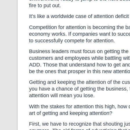
fire to put out.
It’s like a worldwide case of attention deficit
Competition for attention is becoming the b
economy works. If companies want to succe
to successfully compete for attention.
Business leaders must focus on getting the 
customers and employees while battling wit
ADD. Those that understand how to get and 
be the ones that prosper in this new attent
Getting and keeping the attention of the c
you have a chance of getting the business, f
attention will mean you lose.
With the stakes for attention this high, how
art of getting and keeping attention?
First, we have to recognize that shouting ju