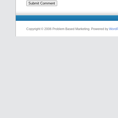
Copyright © 2006 Problem Based Marketing. Powered by
WordP