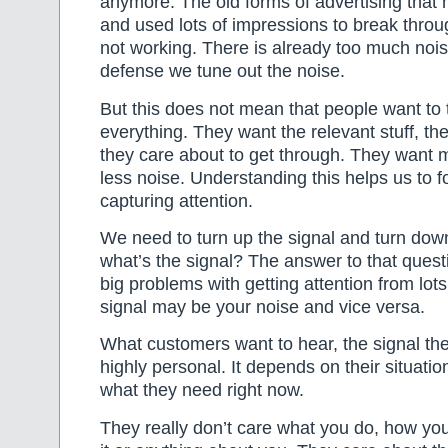
anymore. The old forms of advertising that 
and used lots of impressions to break throug
not working. There is already too much nois
defense we tune out the noise.
But this does not mean that people want to 
everything. They want the relevant stuff, the
they care about to get through. They want 
less noise. Understanding this helps us to 
capturing attention.
We need to turn up the signal and turn dow
what’s the signal? The answer to that questi
big problems with getting attention from lot
signal may be your noise and vice versa.
What customers want to hear, the signal the
highly personal. It depends on their situati
what they need right now.
They really don’t care what you do, how you